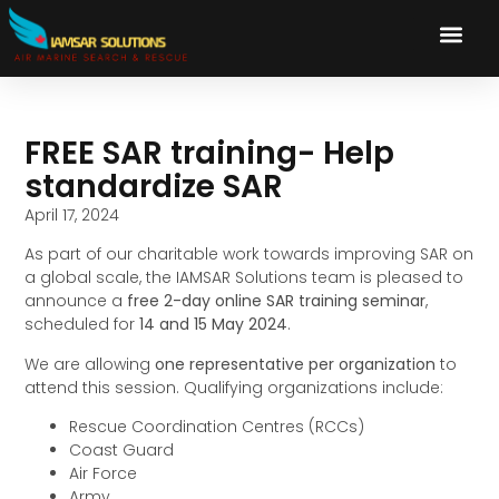
FREE SAR training- Help
standardize SAR
April 17, 2024
As part of our charitable work towards improving SAR on
a global scale, the IAMSAR Solutions team is pleased to
announce a
free 2-day online SAR training seminar
,
scheduled for
14 and 15 May 2024
.
We are allowing
one representative per organization
to
attend this session. Qualifying organizations include:
Rescue Coordination Centres (RCCs)
Coast Guard
Air Force
Army