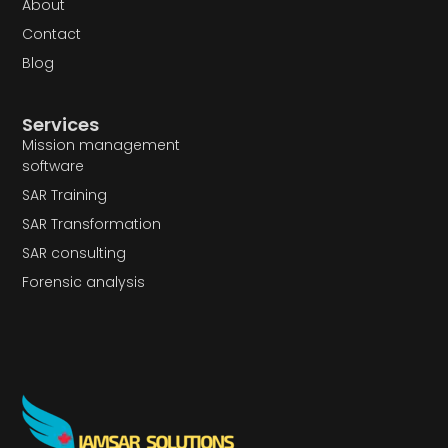
About
Contact
Blog
Services
Mission management
software
SAR Training
SAR Transformation
SAR consulting
Forensic analysis