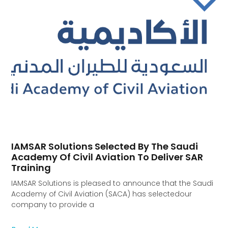
IAMSAR Solutions Selected By The Saudi
Academy Of Civil Aviation To Deliver SAR
Training
IAMSAR Solutions is pleased to announce that the Saudi
Academy of Civil Aviation (SACA) has selectedour
company to provide a