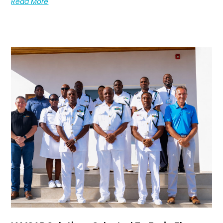
Read More