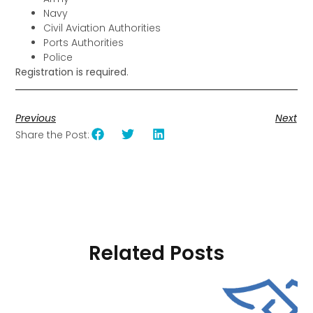
Navy
Civil Aviation Authorities
Ports Authorities
Police
Registration is required
.
Previous
Next
Share the Post:
Related Posts