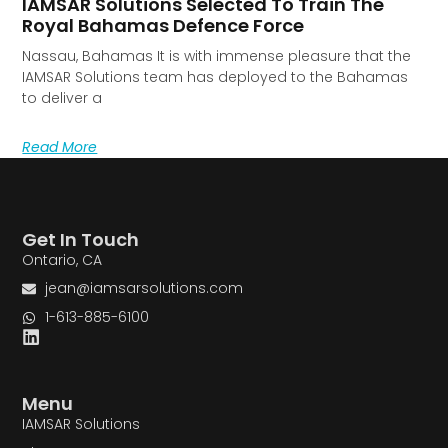
IAMSAR Solutions Selected To Train The
Royal Bahamas Defence Force
Nassau, Bahamas It is with immense pleasure that the
IAMSAR Solutions team has deployed to the Bahamas
to deliver a
Read More
Get In Touch
Ontario, CA
jean@iamsarsolutions.com
1-613-885-6100
Menu
IAMSAR Solutions