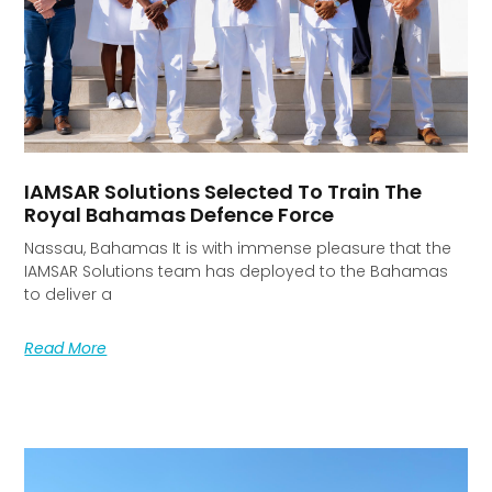
IAMSAR Solutions Selected To Train The
Royal Bahamas Defence Force
Nassau, Bahamas It is with immense pleasure that the
IAMSAR Solutions team has deployed to the Bahamas
to deliver a
Read More