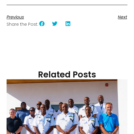
Previous
Next
Share the Post:
Related Posts