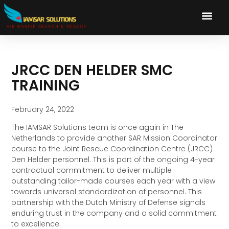
JRCC DEN HELDER SMC
TRAINING
February 24, 2022
The IAMSAR Solutions team is once again in The
Netherlands to provide another SAR Mission Coordinator
course to the Joint Rescue Coordination Centre (JRCC)
Den Helder personnel. This is part of the ongoing 4-year
contractual commitment to deliver multiple
outstanding tailor-made courses each year with a view
towards universal standardization of personnel. This
partnership with the Dutch Ministry of Defense signals
enduring trust in the company and a solid commitment
to excellence.