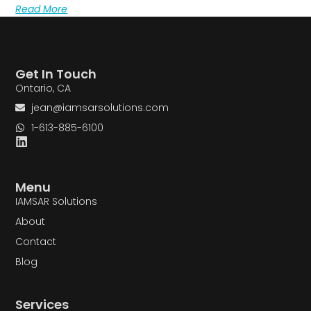
Read More
Get In Touch
Ontario, CA
jean@iamsarsolutions.com
1-613-885-6100
Menu
IAMSAR Solutions
About
Contact
Blog
Services