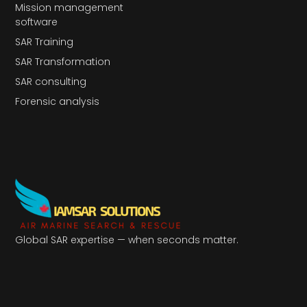
Mission management
software
SAR Training
SAR Transformation
SAR consulting
Forensic analysis
Global SAR expertise — when seconds matter.