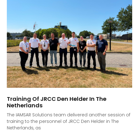
Training Of JRCC Den Helder In The
Netherlands
The IAMSAR Solutions team delivered another session of
training to the personnel of JRCC Den Helder in The
Netherlands, as